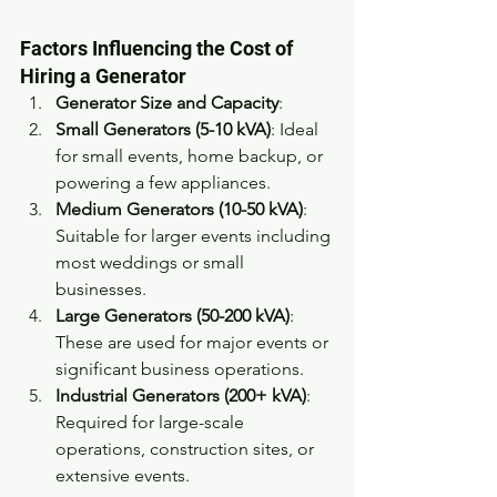
Factors Influencing the Cost of 
Hiring a Generator
Generator Size and Capacity
:
Small Generators (5-10 kVA)
: Ideal 
for small events, home backup, or 
powering a few appliances. 
Medium Generators (10-50 kVA)
: 
Suitable for larger events including 
most weddings or small 
businesses. 
Large Generators (50-200 kVA)
: 
These are used for major events or 
significant business operations. 
Industrial Generators (200+ kVA)
: 
Required for large-scale 
operations, construction sites, or 
extensive events. 