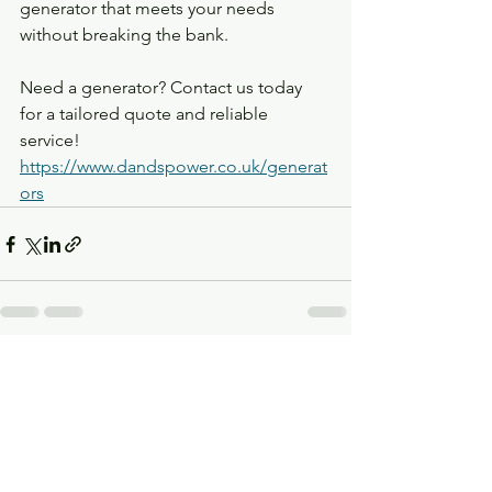
generator that meets your needs 
without breaking the bank.
Need a generator? Contact us today 
for a tailored quote and reliable 
service!
https://www.dandspower.co.uk/generat
ors
See All
Recent Posts