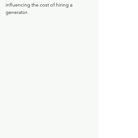
influencing the cost of hiring a 
generator. 