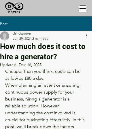
Post
dandspower
Jun 29, 2024
2 min read
How much does it cost to
hire a generator?
Updated:
Dec 16, 2025
Cheaper than you think, costs can be 
as low as £80 a day. 
When planning an event or ensuring 
continuous power supply for your 
business, hiring a generator is a 
reliable solution. However, 
understanding the cost involved is 
crucial for budgeting effectively. In this 
post, we’ll break down the factors 