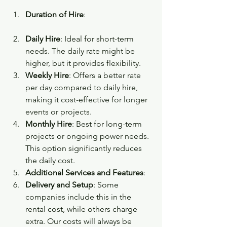
Duration of Hire
:
Daily Hire
: Ideal for short-term 
needs. The daily rate might be 
higher, but it provides flexibility.
Weekly Hire
: Offers a better rate 
per day compared to daily hire, 
making it cost-effective for longer 
events or projects.
Monthly Hire
: Best for long-term 
projects or ongoing power needs. 
This option significantly reduces 
the daily cost.
Additional Services and Features
:
Delivery and Setup
: Some 
companies include this in the 
rental cost, while others charge 
extra. Our costs will always be 