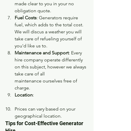
made clear to you in your no 
obligation quote. 
Fuel Costs
: Generators require 
fuel, which adds to the total cost. 
We will discus a weather you will 
take care of refueling yourself of 
you'd like us to.
Maintenance and Support
: Every 
hire company operate differently 
on this subject, however we always 
take care of all 
maintenance ourselves free of 
charge.
Location
:
Prices can vary based on your 
geographical location. 
Tips for Cost-Effective Generator 
Hire