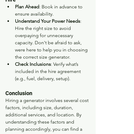
Plan Ahead
: Book in advance to 
ensure availability.
Understand Your Power Needs
: 
Hire the right size to avoid 
overpaying for unnecessary 
capacity. Don't be afraid to ask, 
were here to help you in choosing 
the correct size generator.
Check Inclusions
: Verify what’s 
included in the hire agreement 
(e.g., fuel, delivery, setup).
Conclusion
Hiring a generator involves several cost 
factors, including size, duration, 
additional services, and location. By 
understanding these factors and 
planning accordingly, you can find a 