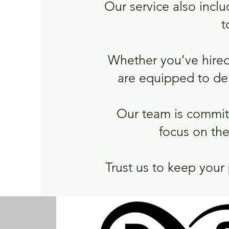
Our service also inclu
t
Whether you’ve hired
are equipped to deli
Our team is committ
focus on the
Trust us to keep your