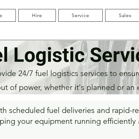
e
Hire
Service
Sales
l Logistic Servi
ide 24/7 fuel logistics services to ensur
out of power, whether it's planned or an
oth scheduled fuel deliveries and rapid
ping your equipment running efficiently a