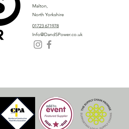
Malton,
North Yorkshire
01723 671978
Info@DandSPower.co.uk