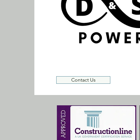
Contact Us