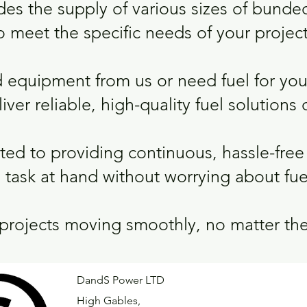
des the supply of various sizes of bunde
o meet the specific needs of your project
 equipment from us or need fuel for yo
ver reliable, high-quality fuel solutions d
ed to providing continuous, hassle-free 
 task at hand without worrying about fue
 projects moving smoothly, no matter the
DandS Power LTD
High Gables,