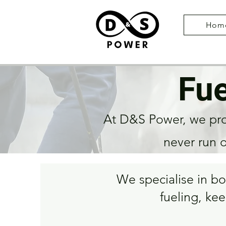
Hom
Fue
At D&S Power, we prov
never run 
We specialise in b
fueling, kee