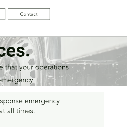
Contact
ces.
e that your operations
 emergency.
-response emergency
t all times.