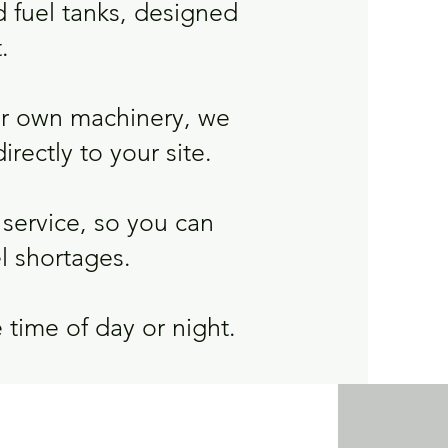
d fuel tanks, designed
.
ur own machinery, we
irectly to your site.
service, so you can
l shortages.
 time of day or night.