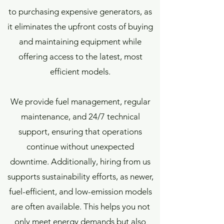
to purchasing expensive generators, as
it eliminates the upfront costs of buying
and maintaining equipment while
offering access to the latest, most
efficient models.
We provide fuel management, regular
maintenance, and 24/7 technical
support, ensuring that operations
continue without unexpected
downtime. Additionally, hiring from us
supports sustainability efforts, as newer,
fuel-efficient, and low-emission models
are often available. This helps you not
only meet energy demands but also