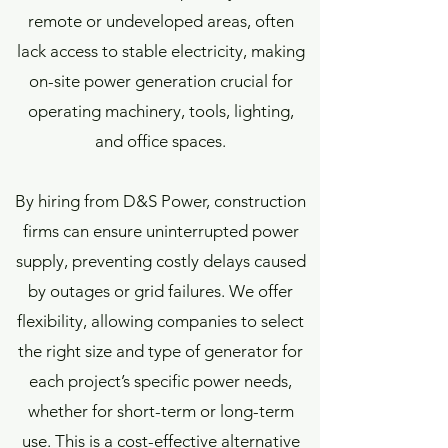
remote or undeveloped areas, often
lack access to stable electricity, making
on-site power generation crucial for
operating machinery, tools, lighting,
and office spaces.
By hiring from D&S Power, construction
firms can ensure uninterrupted power
supply, preventing costly delays caused
by outages or grid failures. We offer
flexibility, allowing companies to select
the right size and type of generator for
each project’s specific power needs,
whether for short-term or long-term
use. This is a cost-effective alternative