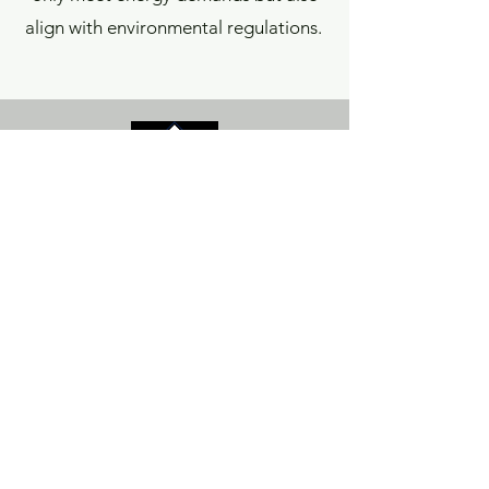
align with environmental regulations.