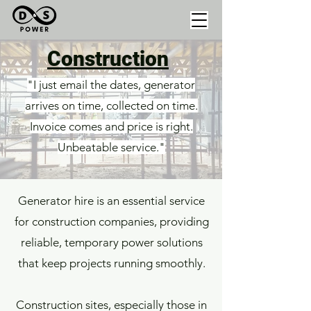
Construction
"I just email the dates, generator
arrives on time, collected on time.
Invoice comes and price is right.
Unbeatable service."
Generator hire is an essential service
for construction companies, providing
reliable, temporary power solutions
that keep projects running smoothly.
Construction sites, especially those in